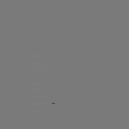
Home
Solutions
Success cases
Blog
Company
Contact
Customer
Work with us
FAQ