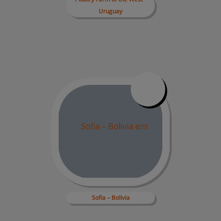
Uruguay
Sofia 
– Bolivia