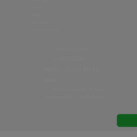
Webmail
Feeds
Help
Site map
Restricted area
contato@
sag.com.br
(46)
3225-
+55
9673
(46)
99141-
+55
|
4948
Rua Silveira Martins, 66, Brasília
(Pato Branco/PR)
85504
-
018
•
CEP