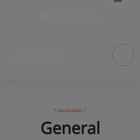
3225-9673
+55
(46)
/
Success cases
/
General