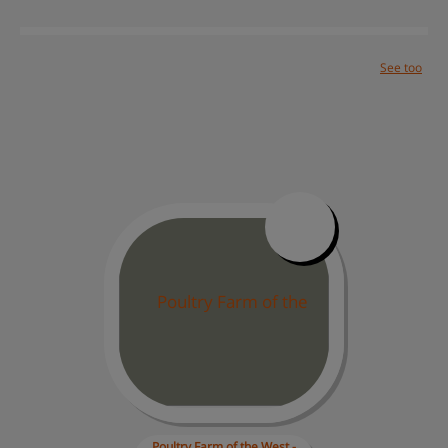
See too
Solutions
Success cases
Help center
Site map
Contact
Work with us
Poultry Farm of 
the West -