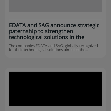
EDATA and SAG announce strategic
paternship to strengthen
technological solutions in the
agribusiness sector
The companies EDATA and SAG, globally recognized
for their technological solutions aimed at the
agribusiness sector, announce a strategic paternship
to offer even more complete and efficient solutions to
serve the entire production chain, from farm to fork.
This paternship is the result of strategic planning
based on the companies’ broad know-how, strong
market presence, and commitment to…