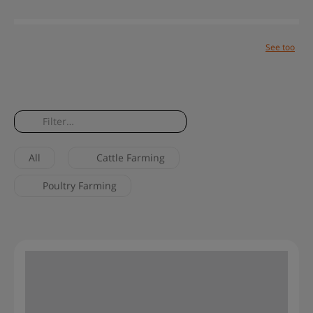
See too
Blog
Help center
Site map
Solutions
Success cases
Contact
All
Cattle Farming
Poultry Farming