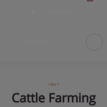
3225-9673
+55
(46)
/
Blog
/
Cattle 
Farming