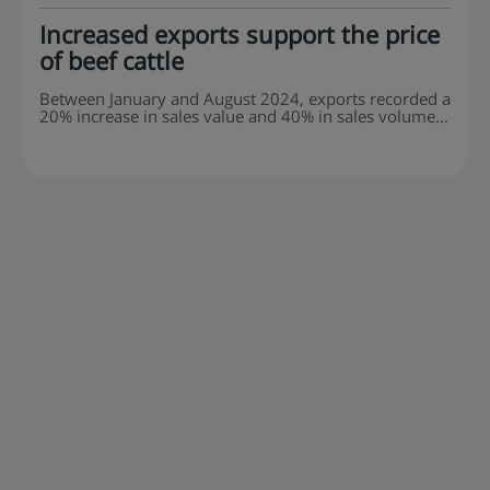
Increased exports support the price
of beef cattle
Between January and August 2024, exports recorded a
20% increase in sales value and 40% in sales volume
when compared to the same period in 2023. The beef
market has good expectations for the last quarter of
2024. At a meeting of the Beef Cattle Technical
Committee of the Agriculture and Livestock Federation
of the State of São Paulo (Faesp), the projections
presented showed a trend in the…
Home
Solutions
Success cases
Blog
Company