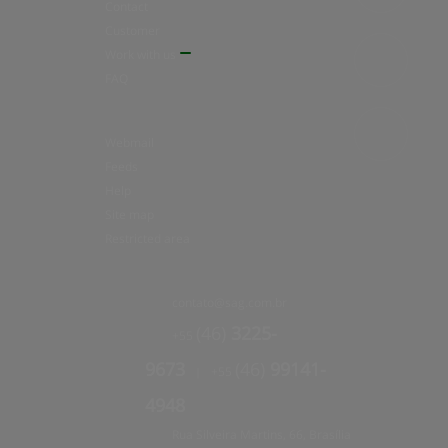
Contact
Customer
Work with us
FAQ
Webmail
Feeds
Help
Site map
Restricted area
contato@
sag.com.br
(46)
3225-
+55
9673
(46)
99141-
+55
|
4948
Rua Silveira Martins, 66, Brasília